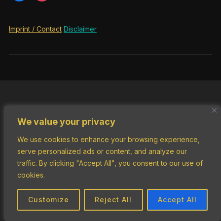
Imprint / Contact
Disclaimer
We value your privacy
We use cookies to enhance your browsing experience,
serve personalized ads or content, and analyze our
traffic. By clicking "Accept All", you consent to our use of
cookies.
Customize
Reject All
Accept All